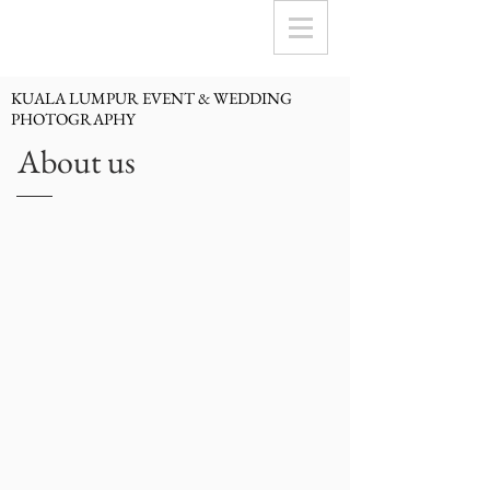
KUALA LUMPUR EVENT & WEDDING
PHOTOGRAPHY
About us