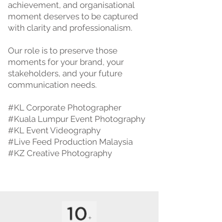
achievement, and organisational
moment deserves to be captured
with clarity and professionalism.
Our role is to preserve those
moments for your brand, your
stakeholders, and your future
communication needs.
#KL Corporate Photographer
#Kuala Lumpur Event Photography
#KL Event Videography
#Live Feed Production Malaysia
#KZ Creative Photography