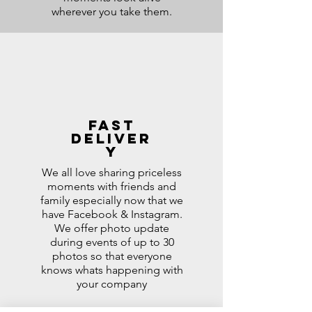
wherever you take them.
Fast
Deliver
y
We all love sharing priceless
moments with friends and
family especially now that we
have Facebook & Instagram.
We offer photo update
during events of up to 30
photos so that everyone
knows whats happening with
your company
After the event , we select