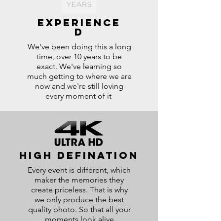
experience
d
We've been doing this a long
time, over 10 years to be
exact. We've learning so
much getting to where we are
now and we're still loving
every moment of it
high defination
Every event is different, which
maker the memories they
create priceless. That is why
we only produce the best
quality photo. So that all your
moments look alive