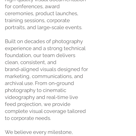
for conferences, award
ceremonies, product launches,
training sessions, corporate
portraits, and large‑scale events.
Built on decades of photography
experience and a strong technical
foundation, our team delivers
clean, consistent, and
brand‑aligned visuals designed for
marketing, communications, and
archival use. From on‑ground
photography to cinematic
videography and real‑time live
feed projection, we provide
complete visual coverage tailored
to corporate needs.
We believe every milestone,