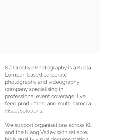
KZ Creative Photography is a Kuala
Lumpur–based corporate
photography and videography
company specialising in
professional event coverage, live
feed production, and multi‑camera
visual solutions.
We support organisations across KL
and the Klang Valley with reliable,
high‑quality visual documentation